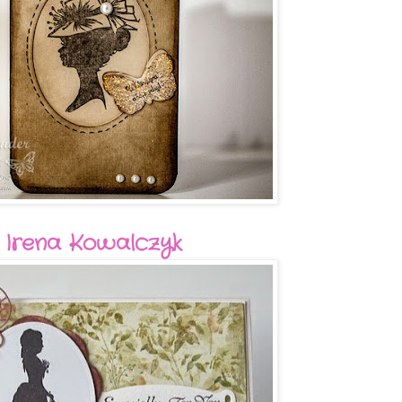
Irena Kowalczyk