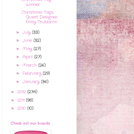
Winner
Christmas Tags,
Guest Designer,
Emily Thubbron
July
(33)
►
June
(32)
►
May
(27)
►
April
(27)
►
March
(26)
►
February
(29)
►
January
(36)
►
2012
(274)
►
2011
(98)
►
2010
(10)
►
Check out our boards