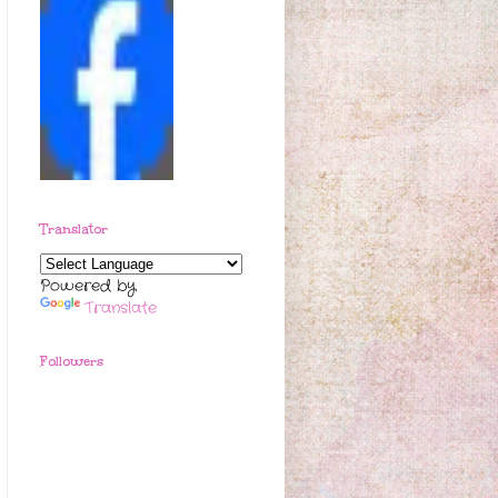
Translator
Powered by
Translate
Followers