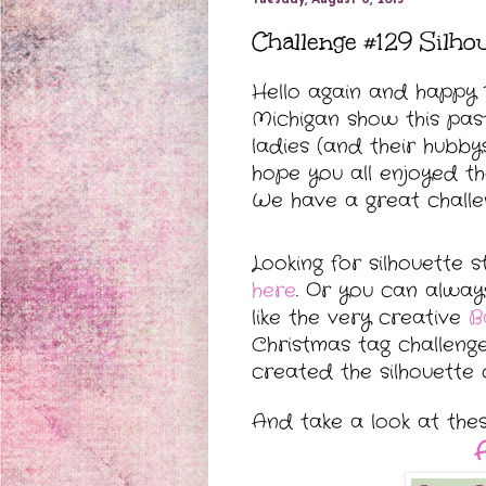
Challenge #129 Silho
Hello again and happy T
Michigan show this pas
ladies (
and their hubby
hope you all enjoyed t
We have a great challen
Looking for silhouette 
here
. Or you can alway
like the very creative
B
Christmas tag challeng
created the silhouette 
And take a look at the