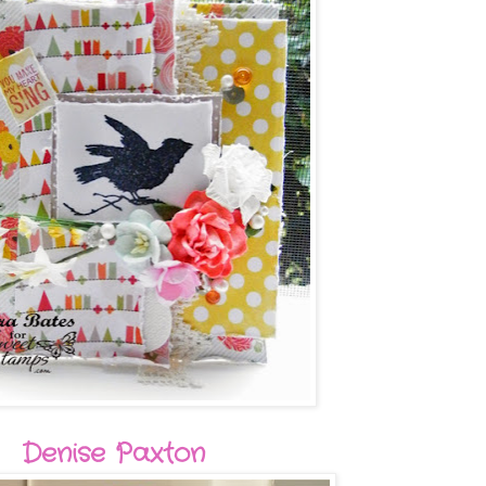
Denise Paxton