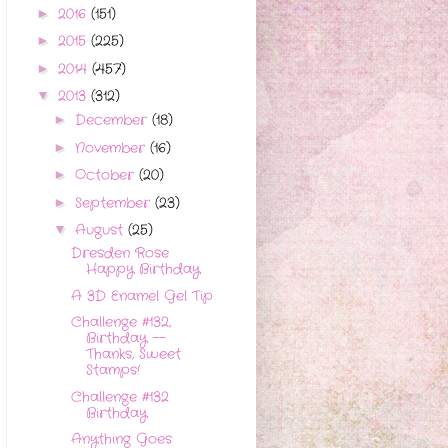
2016
(151)
►
2015
(225)
►
2014
(457)
►
2013
(312)
▼
December
(18)
►
November
(16)
►
October
(20)
►
September
(23)
►
August
(25)
▼
Dresden Rose
Happy Birthday
A 3D Enamel Gel Tip
Challenge #132,
Birthday --
Thanks, Sweet
Stamps!
Challenge #132
Birthday
Anything Goes