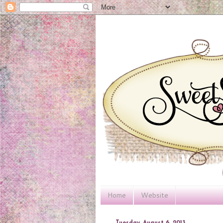
Home
Website
Tuesday, August 6, 2013