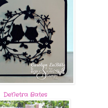
DeNetra Bates