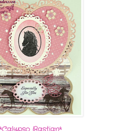
*Calypso Bastian*