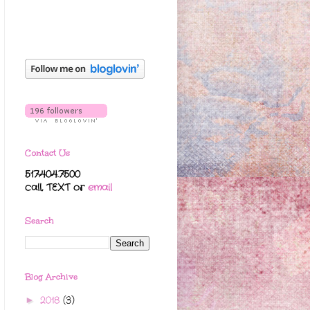
Contact Us
517.404.7500
call, TEXT
or
email
Search
Blog Archive
2018
(3)
►