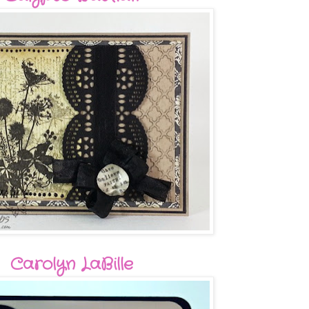
Carolyn LaBille