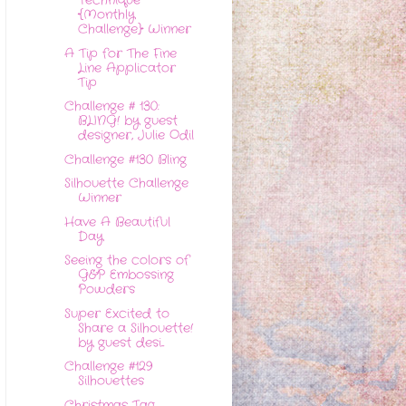
Technique
{Monthly
Challenge} Winner
A Tip for The Fine
Line Applicator
Tip
Challenge # 130:
BLING! by guest
designer, Julie Odil
Challenge #130 Bling
Silhouette Challenge
Winner
Have A Beautiful
Day
Seeing the colors of
G&P Embossing
Powders
Super Excited to
Share a Silhouette!
by guest desi...
Challenge #129
Silhouettes
Christmas Tag