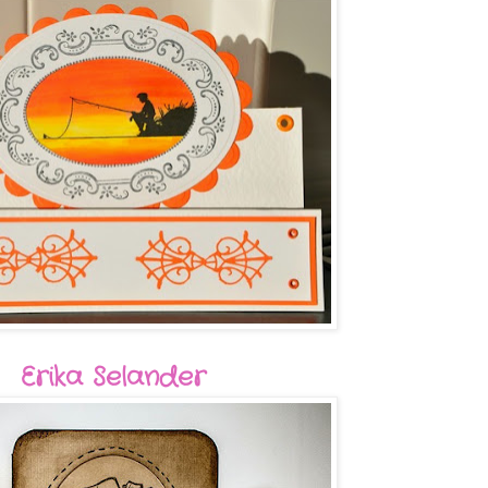
Erika Selander