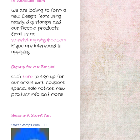
DT Sweeties Team
We are looking to form a
new Design Team using
mainly digi stamps and
our Piccolo products.
Email us at
sweetstamps@yahoo.com
if you are interested in
applying.
Signup for our Emails!
Click
here
to sign up for
our emails with coupons,
special sale notices, new
product info and more!
Become A Sweet Fan
SweetStamps.com LLC