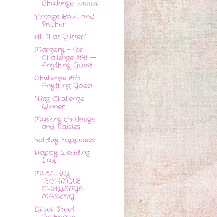
Challenge Winner
Vintage Bowl and
Pitcher
All That Glitter!
Margery - for
Challenge #131 --
Anything Goes!
Challenge #131
Anything Goes!
Bling Challenge
Winner
Masking challenge
and Daisies
holiday happiness
Happy Wedding
Day
MONTHLY
TECHNIQUE
CHALLENGE:
MASKING
Dryer Sheet