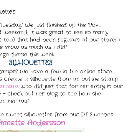
uettes
uesday! We just finished up the Novi,
t weekend, it was great to see so many
s too)
that had been regulars at our store! I
he show as much as I did!
ge theme this week...
SILHOUETTES
stamps? We have a few in the online store
s create a silhouette from an outline stamp
arbara
who did just that for her entry in our
e - check out her blog to see how she
on her tag!
se sweet silhouettes from our DT Sweeties:
Annette Andersson