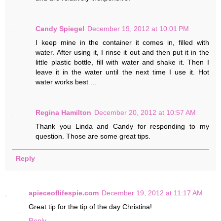
Candy Spiegel
December 19, 2012 at 10:01 PM
I keep mine in the container it comes in, filled with
water. After using it, I rinse it out and then put it in the
little plastic bottle, fill with water and shake it. Then I
leave it in the water until the next time I use it. Hot
water works best ...
Regina Hamilton
December 20, 2012 at 10:57 AM
Thank you Linda and Candy for responding to my
question. Those are some great tips.
Reply
apieceoflifespie.com
December 19, 2012 at 11:17 AM
Great tip for the tip of the day Christina!
Reply