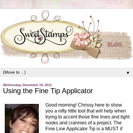
▼
Wednesday, December 19, 2012
Using the Fine Tip Applicator
Good morning! Chrissy here to show
you a nifty little tool that will help when
trying to accent those fine lines and tight
nooks and crannies of a project. The
Fine Line Applicator Tip is a MUST if