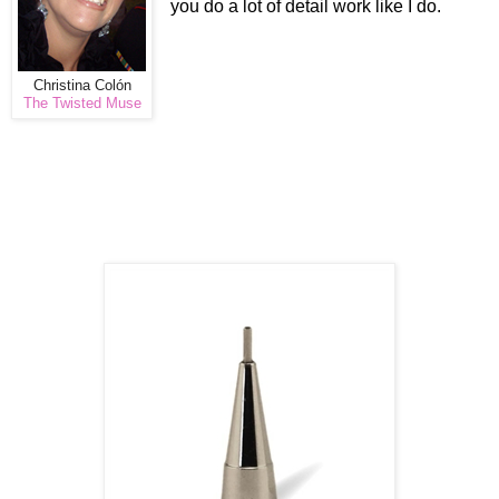
you do a lot of detail work like I do.
Christina Colón
The Twisted Muse