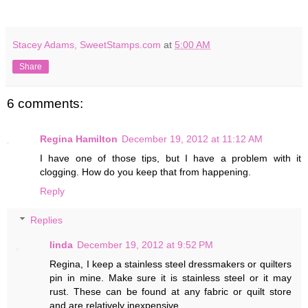
Stacey Adams, SweetStamps.com
at
5:00 AM
Share
6 comments:
Regina Hamilton
December 19, 2012 at 11:12 AM
I have one of those tips, but I have a problem with it
clogging. How do you keep that from happening.
Reply
Replies
linda
December 19, 2012 at 9:52 PM
Regina, I keep a stainless steel dressmakers or quilters
pin in mine. Make sure it is stainless steel or it may
rust. These can be found at any fabric or quilt store
and are relatively inexpensive.