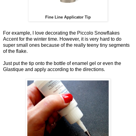
Fine Line Applicator Tip
For example, I love decorating the Piccolo Snowflakes
Accent for the winter time. However, it is very hard to do
super small ones because of the really teeny tiny segments
of the flake.
Just put the tip onto the bottle of enamel gel or even the
Glastique
and apply according to the directions.