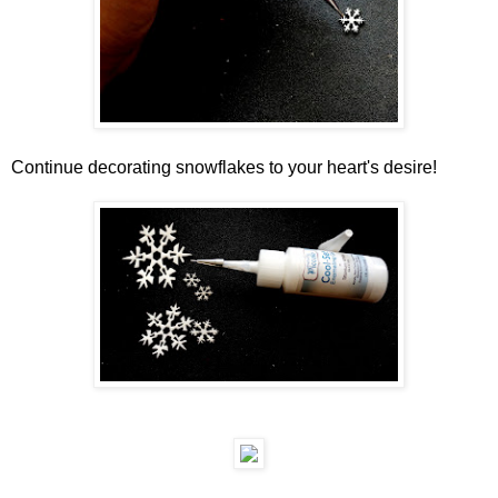
Continue decorating snowflakes to your heart's desire!