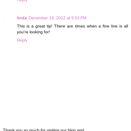
linda
December 19, 2012 at 9:53 PM
This is a great tip! There are times when a fine line is all
you're looking for!
Reply
Thank you so much for visiting our blog and