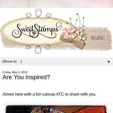
▼
Friday, May 2, 2014
Are You Inspired?
Aimee here with a fun canvas ATC to share with you.