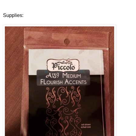
Supplies: