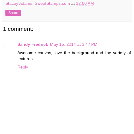
Stacey Adams, SweetStamps.com
at
12:00 AM
Share
1 comment:
Sandy Fredrick
May 15, 2014 at 3:47 PM
Awesome canvas, love the background and the variety of
textures.
Reply