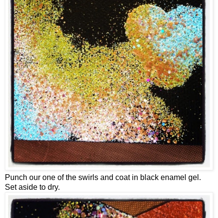
Punch our one of the swirls and coat in black enamel gel.
Set aside to dry.