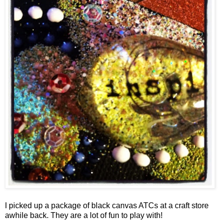
I picked up a package of black canvas ATCs at a craft store
awhile back. They are a lot of fun to play with!