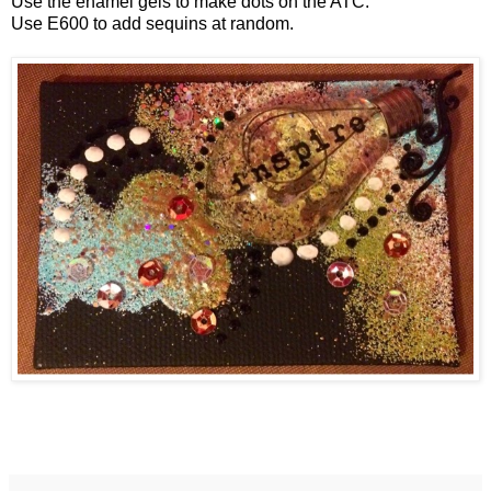
Use the enamel gels to make dots on the ATC.
Use E600 to add sequins at random.