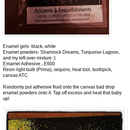
Enamel gels- black, white
Enamel powders- Shamrock Dreams, Turquoise Lagoon,
and my left over mixture :)
Emamel Adhesive , E600
Resin light bulb (Prima), sequins, heat tool, toothpick,
canvas ATC
Randomly put adhesive fluid onto the canvas bad drop
enamel powders onto it. Tap off excess and heat that baby
up!