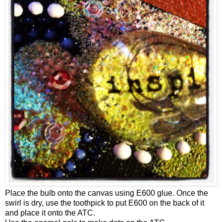
Place the bulb onto the canvas using E600 glue. Once the
swirl is dry, use the toothpick to put E600 on the back of it
and place it onto the ATC.